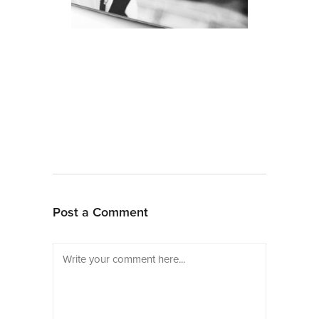
Post a Comment