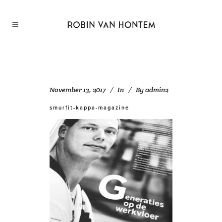
November 13, 2017
In
By
admin2
smurfit-kappa-magazine