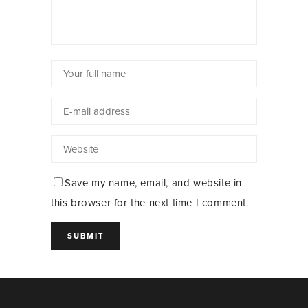
Save my name, email, and website in
this browser for the next time I comment.