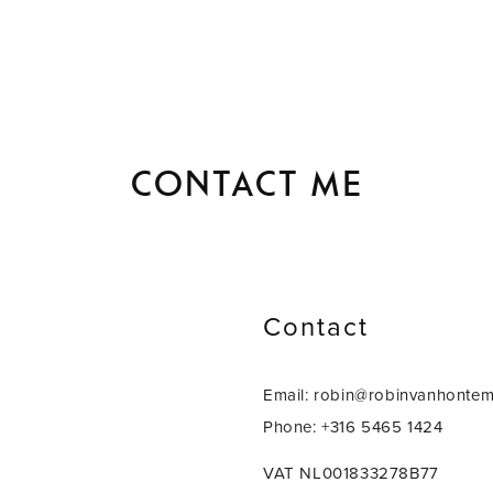
Contact me
Contact
Email: robin@robinvanhonte
Phone: +316 5465 1424
VAT NL001833278B77