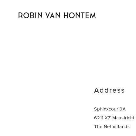
Address
Sphinxcour 9A
6211 XZ Maastricht
The Netherlands