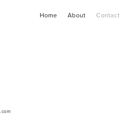
Home
About
Contact
m.com