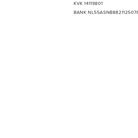
KVK 14119801
BANK NL55ASNB882112507