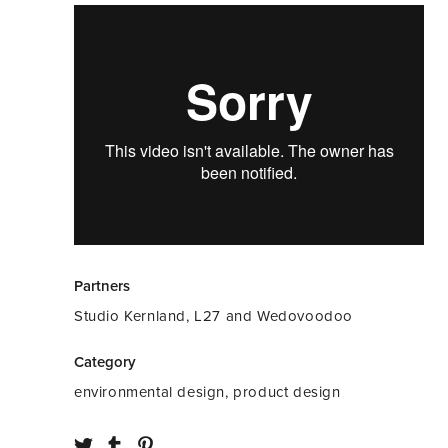
Partners
Studio Kernland, L27 and Wedovoodoo
Category
environmental design, product design