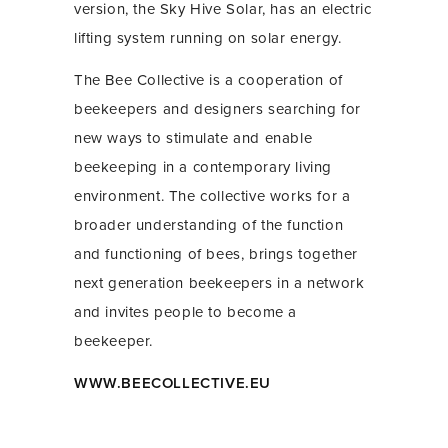
version, the Sky Hive Solar, has an electric
lifting system running on solar energy.
The Bee Collective is a cooperation of
beekeepers and designers searching for
new ways to stimulate and enable
beekeeping in a contemporary living
environment. The collective works for a
broader understanding of the function
and functioning of bees, brings together
next generation beekeepers in a network
and invites people to become a
beekeeper.
WWW.BEECOLLECTIVE.EU