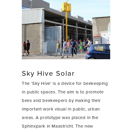
Sky Hive Solar
The ‘Sky Hive’ is a device for beekeeping
in public spaces. The aim is to promote
bees and beekeepers by making their
important work visual in public, urban
areas. A prototype was placed in the
Sphinxpark in Maastricht. The new