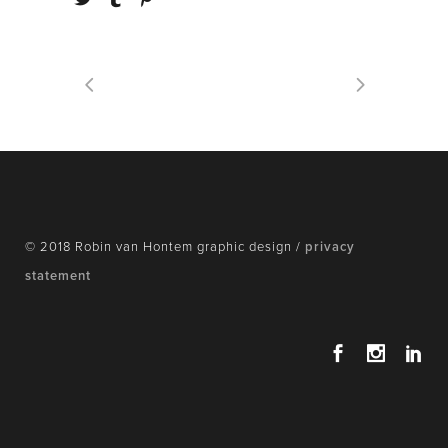
© 2018 Robin van Hontem graphic design /
privacy
statement