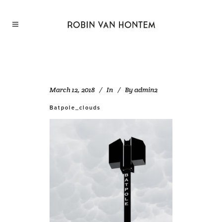
March 12, 2018
In
By
admin2
Batpole_clouds