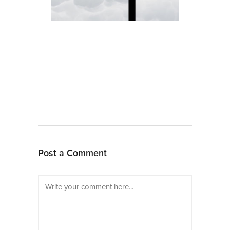
Post a Comment