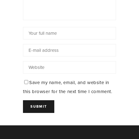
Save my name, email, and website in
this browser for the next time I comment.