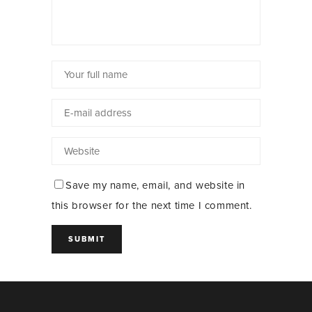
Save my name, email, and website in
this browser for the next time I comment.