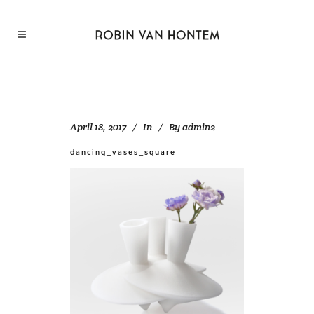
April 18, 2017
In
By
admin2
dancing_vases_square