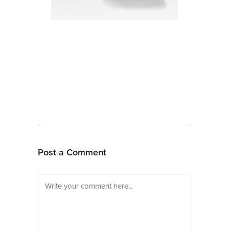
Post a Comment