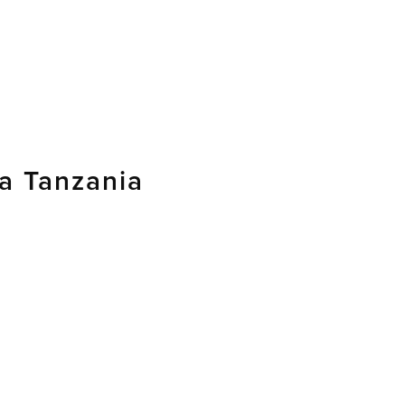
 Tanzania