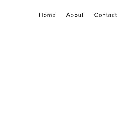
Home
About
Contact