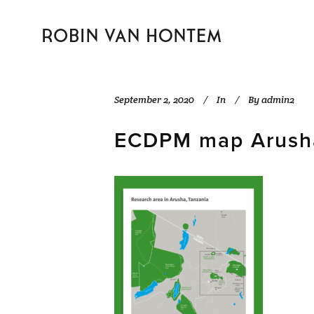
September 2, 2020
In
By
admin2
ECDPM map Arusha