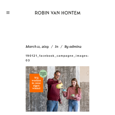
March 11, 2019
In
By
admin2
190121_facebook_campagne_images-
03