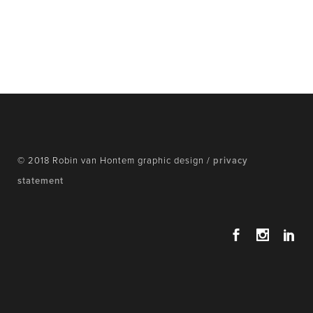
© 2018 Robin van Hontem graphic design /
privacy
statement