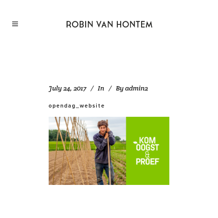
July 24, 2017
In
By
admin2
opendag_website