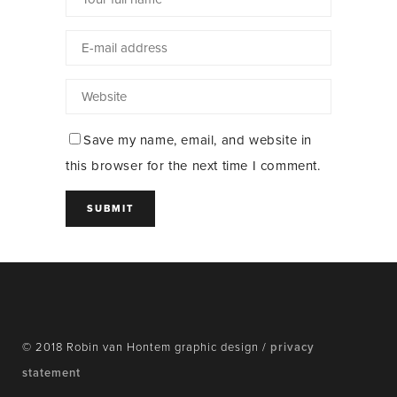
Save my name, email, and website in
this browser for the next time I comment.
© 2018 Robin van Hontem graphic design /
privacy
statement