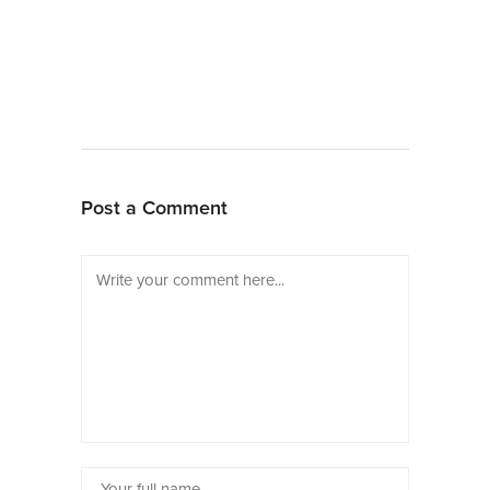
Post a Comment