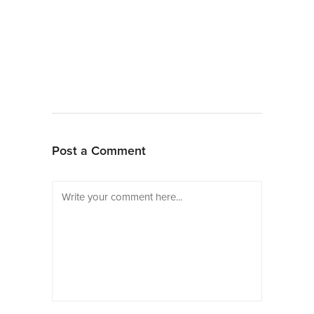
Post a Comment