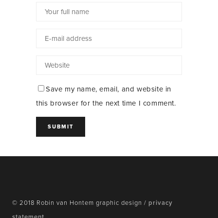
Save my name, email, and website in
this browser for the next time I comment.
© 2018 Robin van Hontem graphic design /
privacy
statement