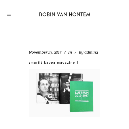
November 13, 2017
In
By
admin2
smurfit-kappa-magazine-1