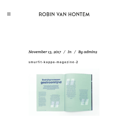
November 13, 2017
In
By
admin2
smurfit-kappa-magazine-2