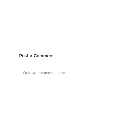
Post a Comment