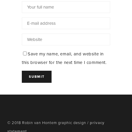
Save my name, email, and website in
this browser for the next time I comment.
© 2018 Robin van Hontem graphic design /
privacy
statement