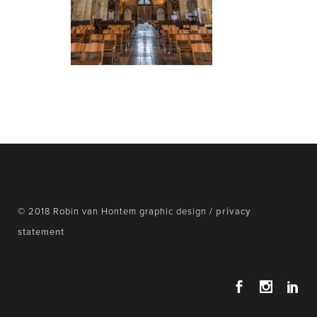
© 2018 Robin van Hontem graphic design /
privacy
statement