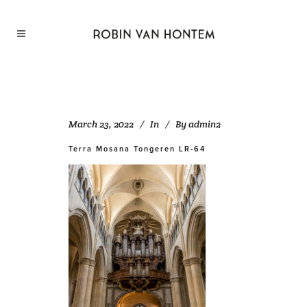
March 23, 2022
In
By
admin2
Terra Mosana Tongeren LR-64