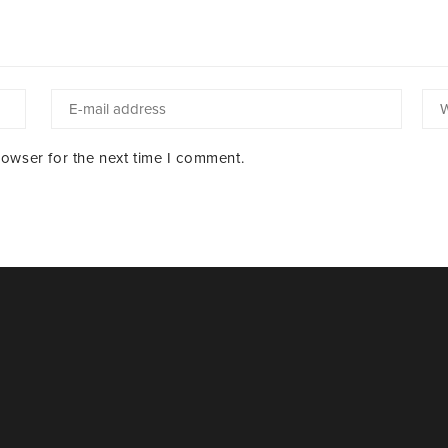
rowser for the next time I comment.