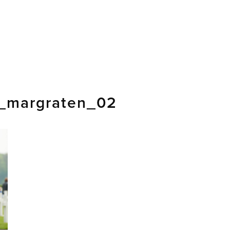
_margraten_02