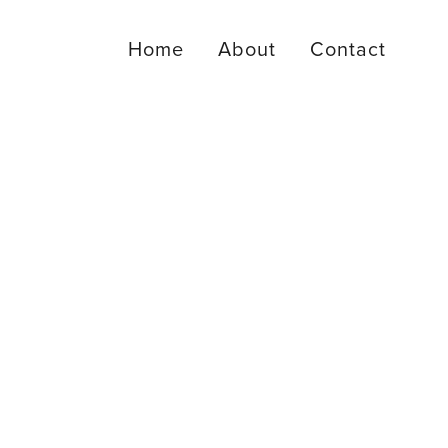
Home
About
Contact