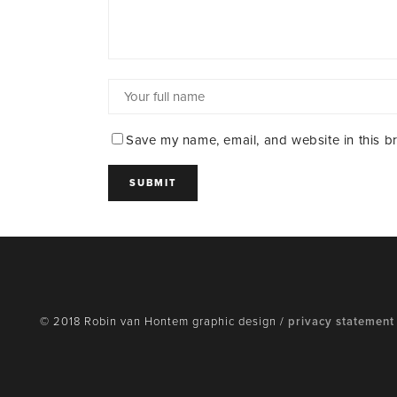
Save my name, email, and website in this b
© 2018 Robin van Hontem graphic design /
privacy statement