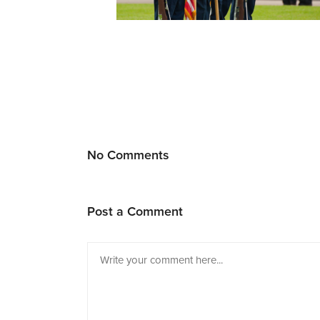
No Comments
Post a Comment