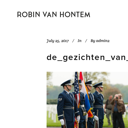
July 25, 2017
In
By
admin2
de_gezichten_van